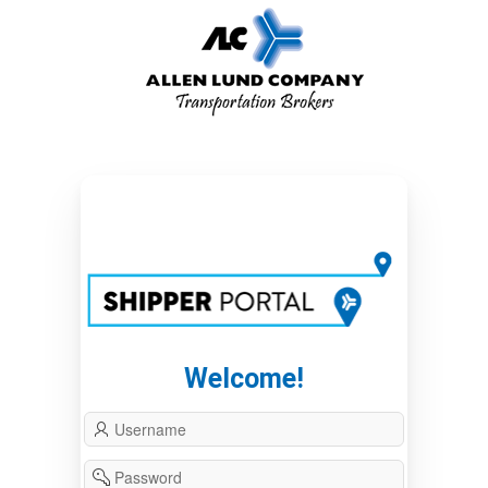
Welcome!