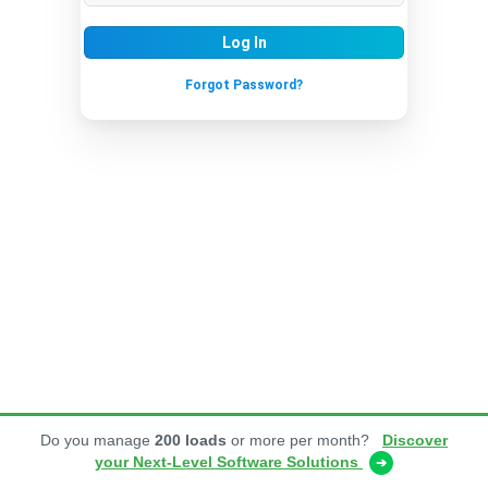
Log In
Forgot Password?
Do you manage
200 loads
or more per month?
Discover
your Next-Level Software Solutions
➔