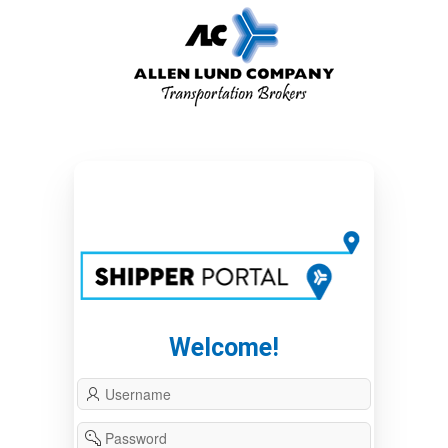
Welcome!