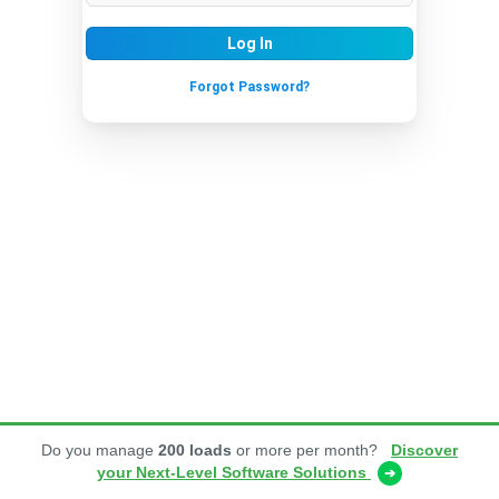
Log In
Forgot Password?
Do you manage
200 loads
or more per month?
Discover
your Next-Level Software Solutions
➔