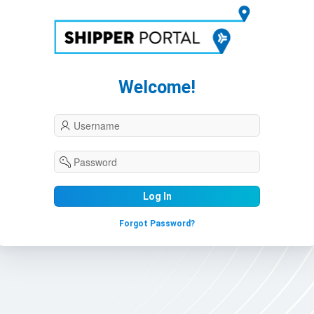
Welcome!
Log In
Forgot Password?